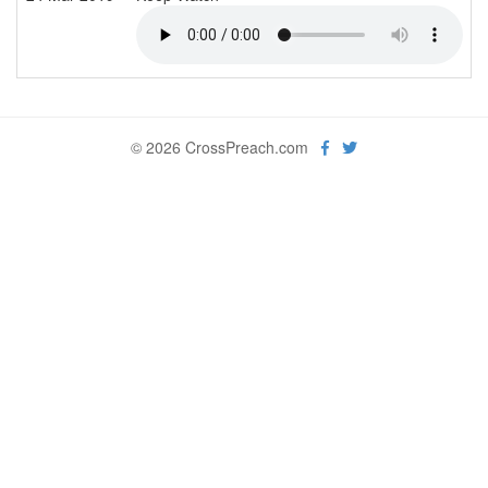
© 2026 CrossPreach.com