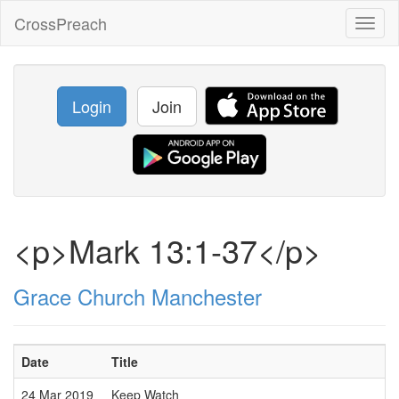
CrossPreach
Toggl
naviga
Login
Join
<p>Mark 13:1-37</p>
Grace Church Manchester
Date
Title
24 Mar 2019
Keep Watch