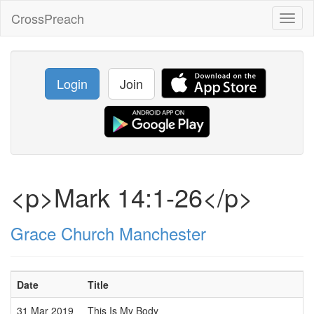
CrossPreach
Toggl
naviga
Login
Join
<p>Mark 14:1-26</p>
Grace Church Manchester
Date
Title
31 Mar 2019
This Is My Body