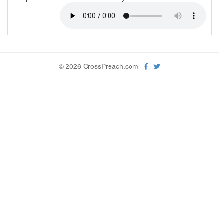
© 2026 CrossPreach.com