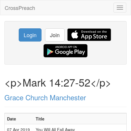
CrossPreach
Toggl
naviga
Login
Join
<p>Mark 14:27-52</p>
Grace Church Manchester
Date
Title
07 Apr 2019
You Will All Fall Away