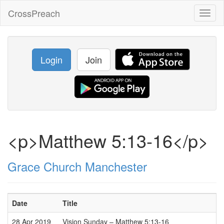
CrossPreach
Toggl
naviga
Login
Join
<p>Matthew 5:13-16</p>
Grace Church Manchester
Date
Title
28 Apr 2019
Vision Sunday – Matthew 5:13-16