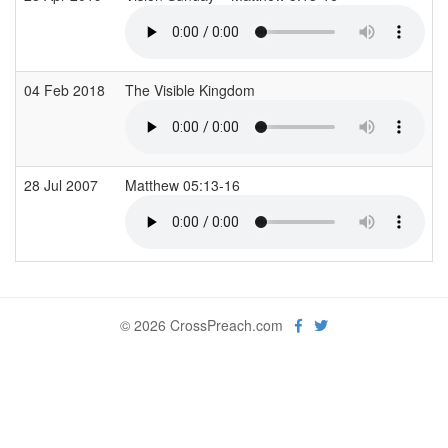
04 Feb 2018
The Visible Kingdom
28 Jul 2007
Matthew 05:13-16
© 2026 CrossPreach.com