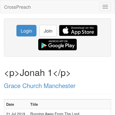
CrossPreach
Toggl
naviga
Login
Join
<p>Jonah 1</p>
Grace Church Manchester
Date
Title
S
21 Jul 2019
Running Away From The Lord
J