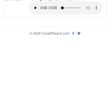
© 2026 CrossPreach.com