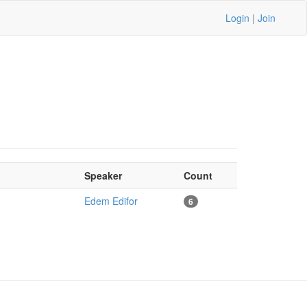
Login
|
Join
Speaker
Count
Edem Edifor
6