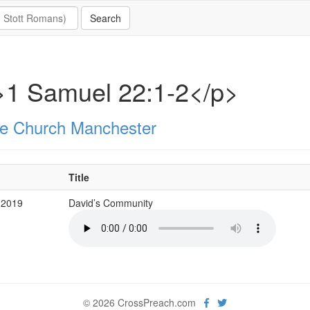
>1 Samuel 22:1-2</p>
e Church Manchester
Title
 2019
David’s Community
© 2026 CrossPreach.com