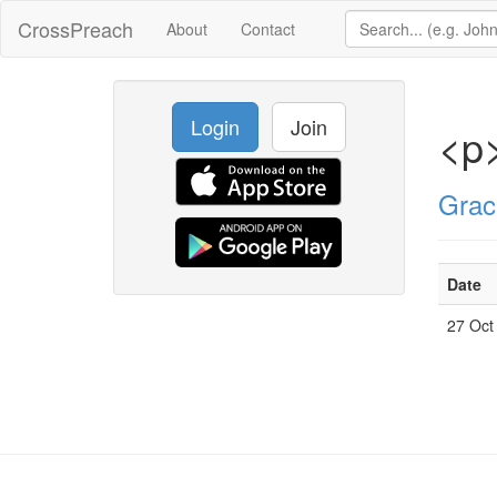
CrossPreach
About
Contact
Login
Join
<p
Grac
Date
27 Oct