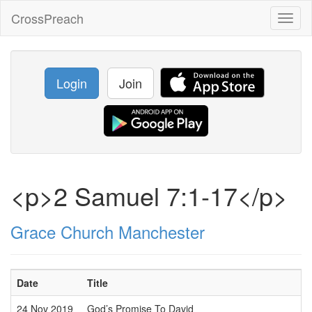
CrossPreach
Toggl
naviga
Login
Join
<p>2 Samuel 7:1-17</p>
Grace Church Manchester
Date
Title
24 Nov 2019
God’s Promise To David