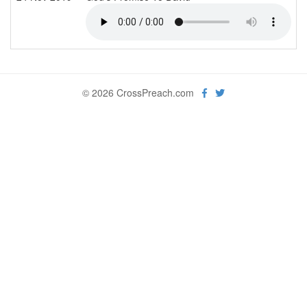
© 2026 CrossPreach.com