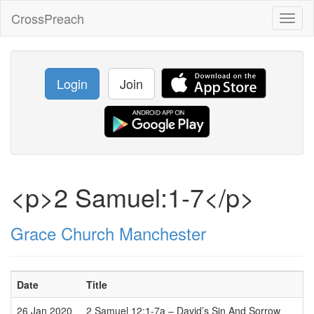
CrossPreach
Toggl
naviga
Login
Join
<p>2 Samuel:1-7</p>
Grace Church Manchester
Date
Title
26 Jan 2020
2 Samuel 12:1-7a – David’s Sin And Sorrow