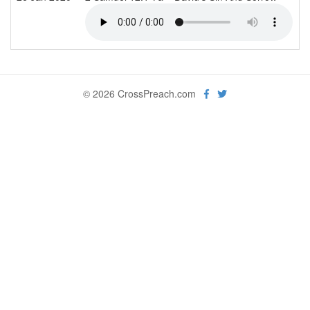
© 2026 CrossPreach.com