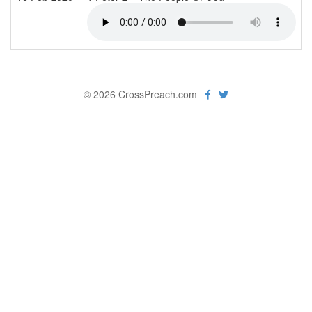
© 2026 CrossPreach.com