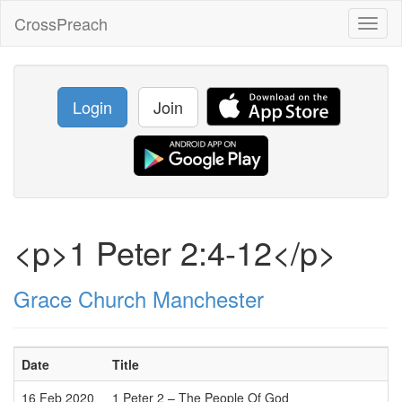
CrossPreach
Toggl
naviga
Login
Join
<p>1 Peter 2:4-12</p>
Grace Church Manchester
Date
Title
16 Feb 2020
1 Peter 2 – The People Of God