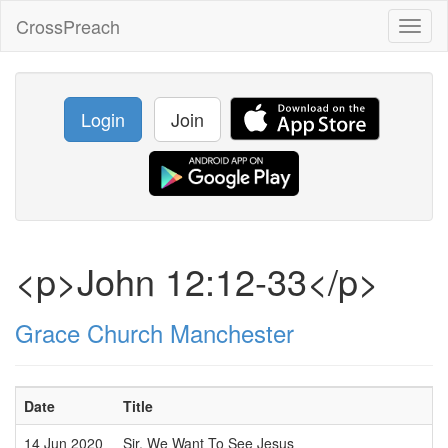
CrossPreach
Toggl
naviga
Login
Join
<p>John 12:12-33</p>
Grace Church Manchester
Date
Title
14 Jun 2020
Sir, We Want To See Jesus