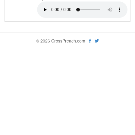
© 2026 CrossPreach.com