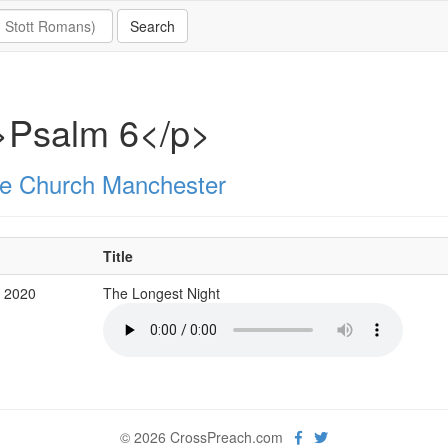
>Psalm 6</p>
e Church Manchester
Title
g 2020
The Longest Night
© 2026 CrossPreach.com