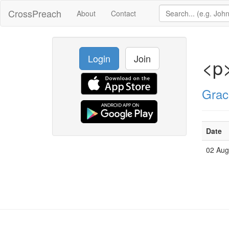
CrossPreach
About
Contact
Login
Join
<p
Grac
Date
02 Au