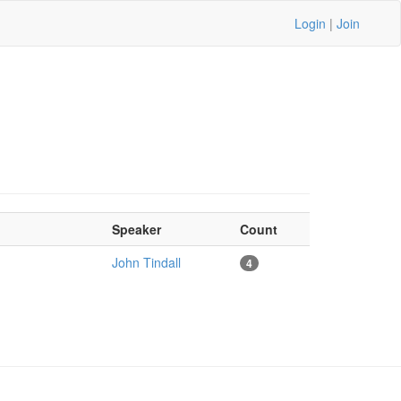
Login
|
Join
Speaker
Count
John Tindall
4