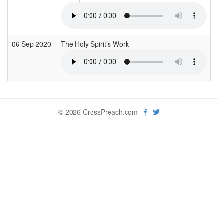
06 Sep 2020
The Holy Spirit’s Work
© 2026 CrossPreach.com