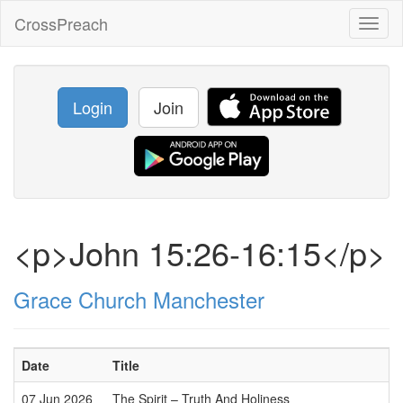
CrossPreach
Toggl
naviga
Login
Join
<p>John 15:26-16:15</p>
Grace Church Manchester
Date
Title
07 Jun 2026
The Spirit – Truth And Holiness