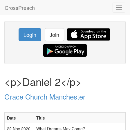
CrossPreach
Toggl
naviga
Login
Join
<p>Daniel 2</p>
Grace Church Manchester
Date
Title
22 Nov 2020
What Dreams May Come?