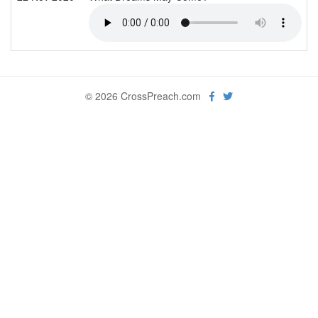
© 2026 CrossPreach.com