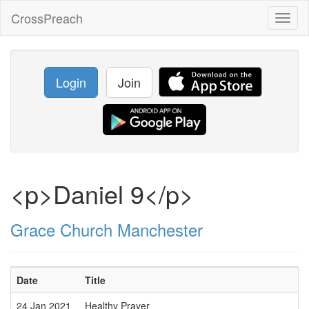
CrossPreach
Toggl
naviga
Login
Join
<p>Daniel 9</p>
Grace Church Manchester
Date
Title
24 Jan 2021
Healthy Prayer