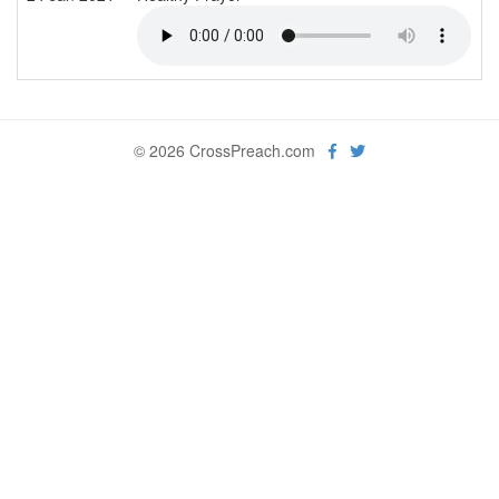
© 2026 CrossPreach.com