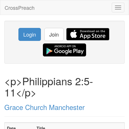
CrossPreach
Toggl
naviga
Login
Join
<p>Philippians 2:5-
11</p>
Grace Church Manchester
Date
Title