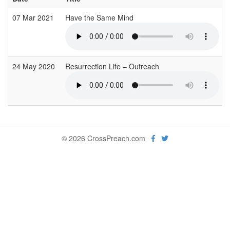
07 Mar 2021
Have the Same Mind
24 May 2020
Resurrection Life – Outreach
© 2026 CrossPreach.com