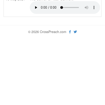
© 2026 CrossPreach.com