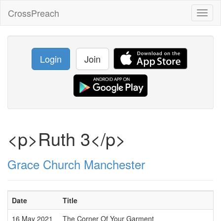
CrossPreach
Toggl
naviga
Login
Join
<p>Ruth 3</p>
Grace Church Manchester
Date
Title
16 May 2021
The Corner Of Your Garment