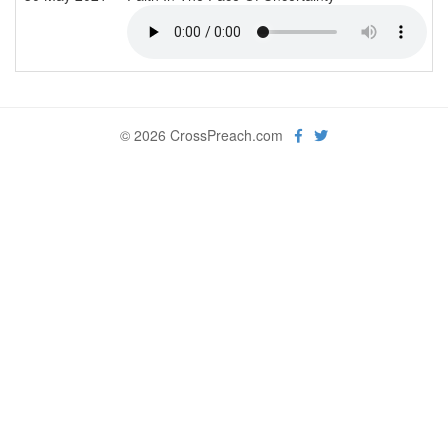
© 2026 CrossPreach.com