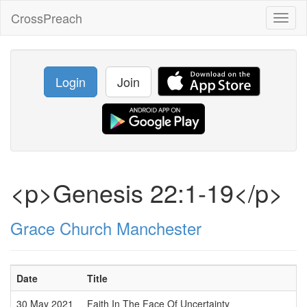
CrossPreach
Toggl
naviga
Login
Join
<p>Genesis 22:1-19</p>
Grace Church Manchester
Date
Title
30 May 2021
Faith In The Face Of Uncertainty