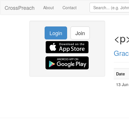
CrossPreach
About
Contact
Login
Join
<p
Grac
Date
13 Jun