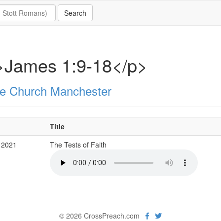
>James 1:9-18</p>
e Church Manchester
Title
 2021
The Tests of Faith
© 2026 CrossPreach.com