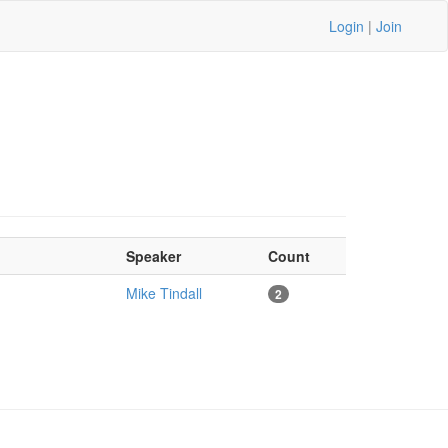
Login
|
Join
Speaker
Count
Mike Tindall
2