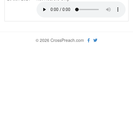
© 2026 CrossPreach.com