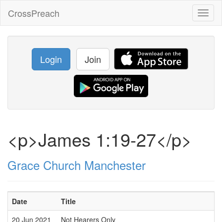
CrossPreach
Toggl
naviga
Login
Join
<p>James 1:19-27</p>
Grace Church Manchester
Date
Title
20 Jun 2021
Not Hearers Only