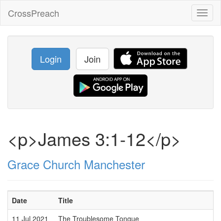
CrossPreach
Toggl
naviga
Login
Join
<p>James 3:1-12</p>
Grace Church Manchester
Date
Title
S
11 Jul 2021
The Troublesome Tongue
P