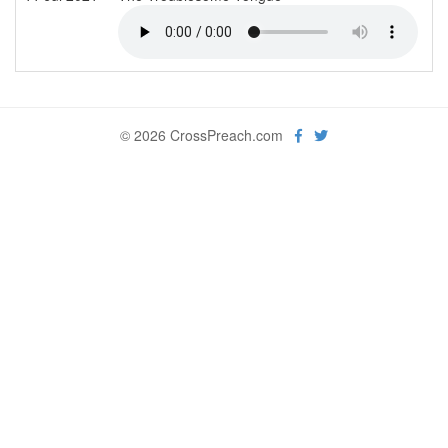
© 2026 CrossPreach.com