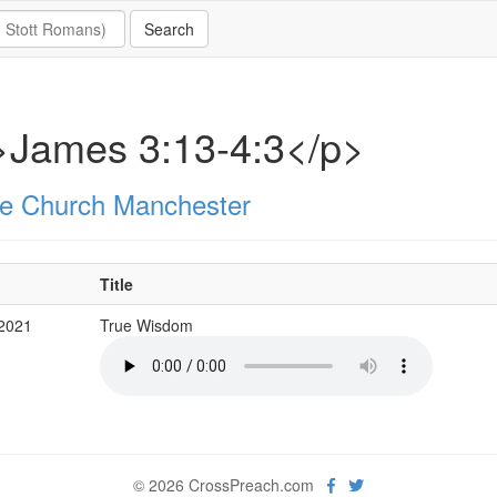
>James 3:13-4:3</p>
e Church Manchester
Title
 2021
True Wisdom
© 2026 CrossPreach.com