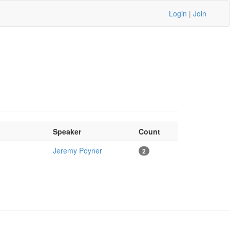
Login
|
Join
Speaker
Count
Jeremy Poyner
2