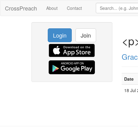
CrossPreach
About
Contact
Login
Join
<p
Grac
Date
18 Jul