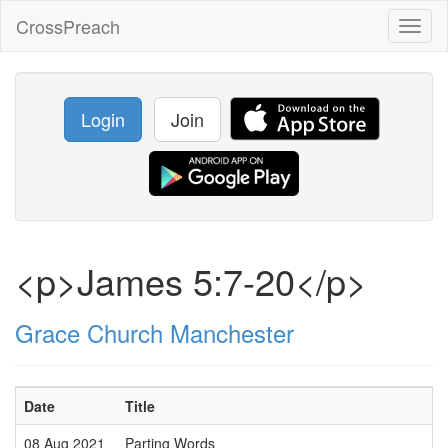
CrossPreach
Toggl
naviga
Login
Join
<p>James 5:7-20</p>
Grace Church Manchester
Date
Title
08 Aug 2021
Parting Words