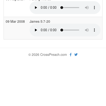
09 Mar 2008
James 5:7-20
© 2026 CrossPreach.com