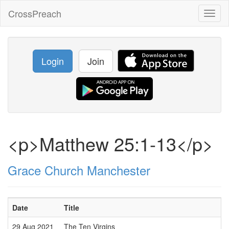
CrossPreach
Toggl
naviga
Login
Join
<p>Matthew 25:1-13</p>
Grace Church Manchester
Date
Title
29 Aug 2021
The Ten Virgins