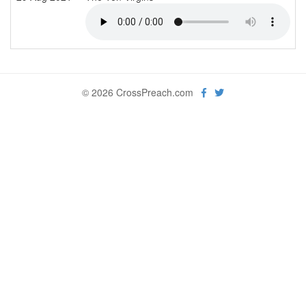
© 2026 CrossPreach.com