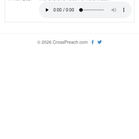
© 2026 CrossPreach.com