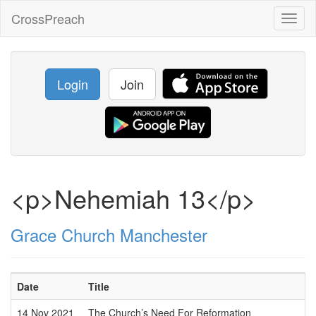
CrossPreach
Toggl
naviga
Login
Join
<p>Nehemiah 13</p>
Grace Church Manchester
Date
Title
14 Nov 2021
The Church’s Need For Reformation