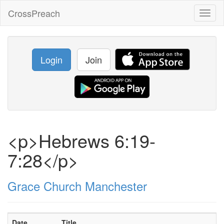
CrossPreach
Toggl
naviga
Login
Join
<p>Hebrews 6:19-
7:28</p>
Grace Church Manchester
Date
Title