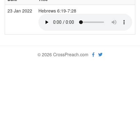
23 Jan 2022
Hebrews 6:19-7:28
© 2026 CrossPreach.com