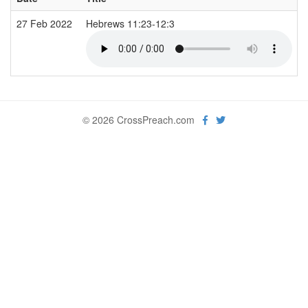
27 Feb 2022
Hebrews 11:23-12:3
© 2026 CrossPreach.com