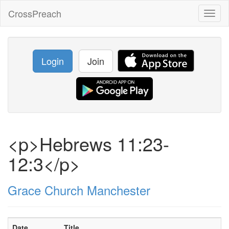
CrossPreach
Toggl
naviga
Login
Join
<p>Hebrews 11:23-
12:3</p>
Grace Church Manchester
Date
Title