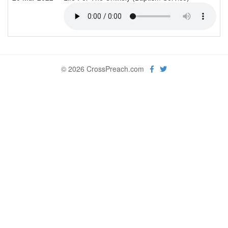
© 2026 CrossPreach.com