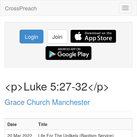
CrossPreach
Toggl
naviga
Login
Join
<p>Luke 5:27-32</p>
Grace Church Manchester
Date
Title
20 Mar 2022
Life For The Unlikely (Baptism Service)