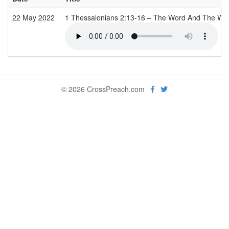
22 May 2022
1 Thessalonians 2:13-16 – The Word And The Wo
© 2026 CrossPreach.com