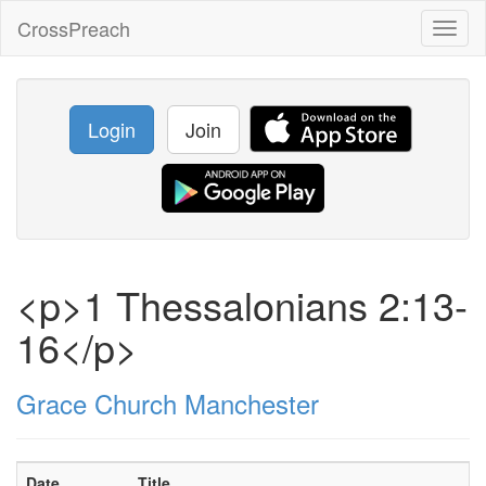
CrossPreach
Toggl
naviga
Login
Join
<p>1 Thessalonians 2:13-
16</p>
Grace Church Manchester
Date
Title