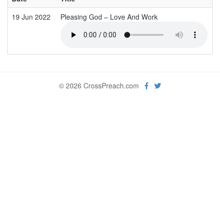
19 Jun 2022
Pleasing God – Love And Work
© 2026 CrossPreach.com