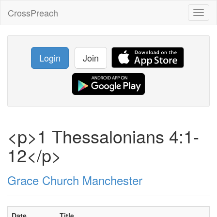
CrossPreach
Toggl
naviga
Login
Join
<p>1 Thessalonians 4:1-
12</p>
Grace Church Manchester
Date
Title