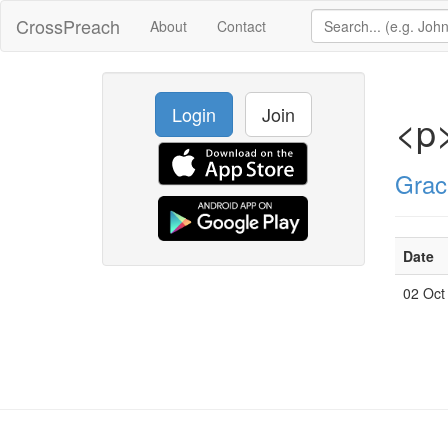
CrossPreach
About
Contact
Login
Join
<p
Grac
Date
02 Oct