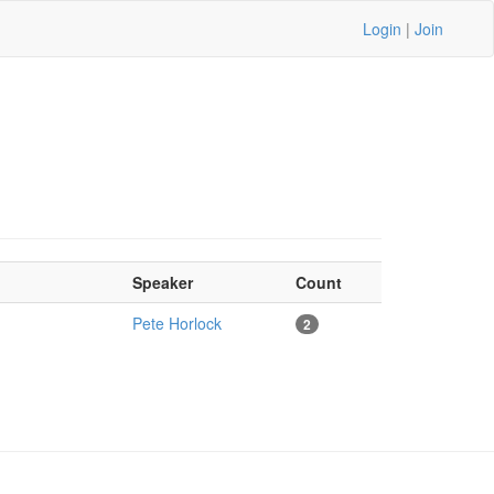
Login
|
Join
Speaker
Count
Pete Horlock
2