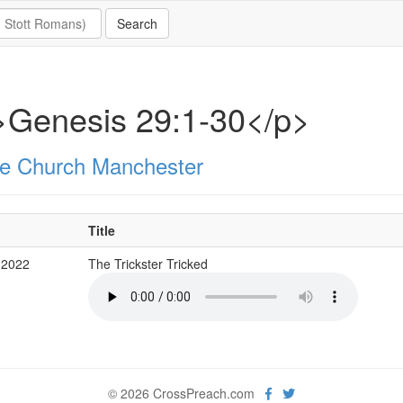
>Genesis 29:1-30</p>
e Church Manchester
Title
 2022
The Trickster Tricked
© 2026 CrossPreach.com