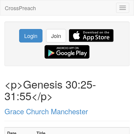
CrossPreach
Toggl
naviga
Login
Join
<p>Genesis 30:25-
31:55</p>
Grace Church Manchester
Date
Title