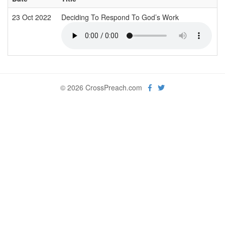
23 Oct 2022
Deciding To Respond To God’s Work
© 2026 CrossPreach.com