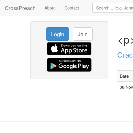
CrossPreach
About
Contact
Login
Join
<p
Grac
Date
06 No