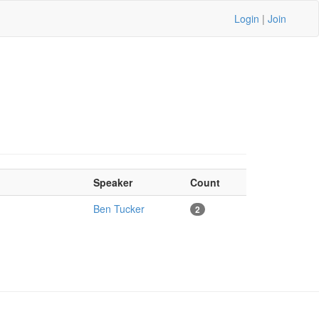
Login
|
Join
Speaker
Count
Ben Tucker
2