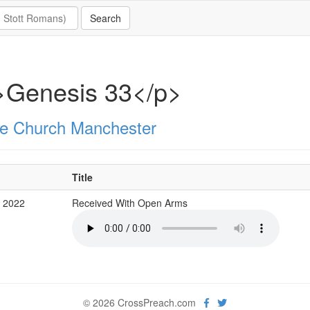
>Genesis 33</p>
e Church Manchester
Title
v 2022
Received With Open Arms
© 2026 CrossPreach.com