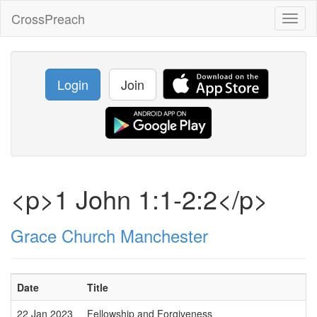
CrossPreach
Toggl
naviga
Login
Join
<p>1 John 1:1-2:2</p>
Grace Church Manchester
Date
Title
22 Jan 2023
Fellowship and Forgiveness