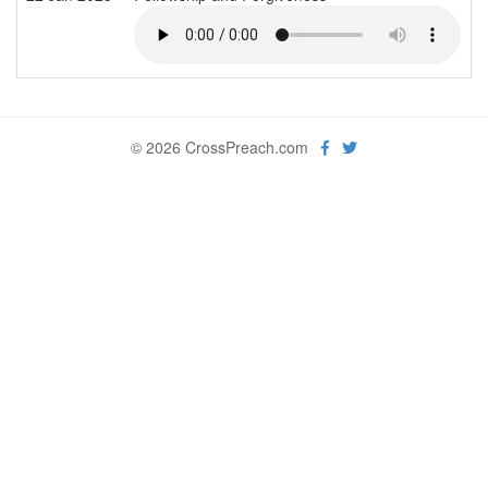
© 2026 CrossPreach.com