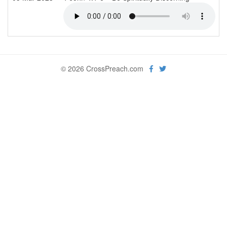
© 2026 CrossPreach.com