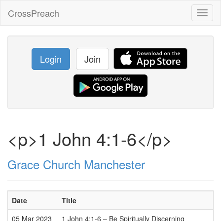
CrossPreach
Toggl
naviga
Login
Join
<p>1 John 4:1-6</p>
Grace Church Manchester
Date
Title
05 Mar 2023
1 John 4:1-6 – Be Spiritually Discerning