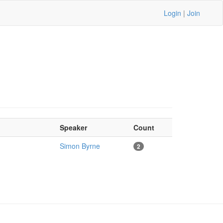
Login
|
Join
Speaker
Count
Simon Byrne
2