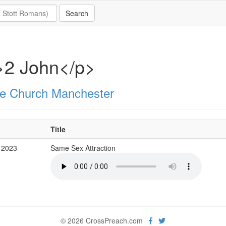
>2 John</p>
e Church Manchester
Title
 2023
Same Sex Attraction
© 2026 CrossPreach.com