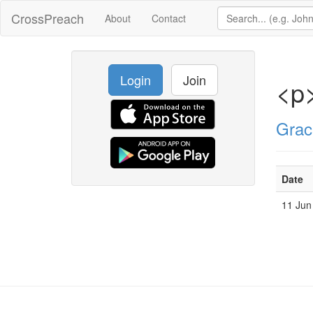
CrossPreach
About
Contact
Login
Join
<p
Grac
Date
11 Jun