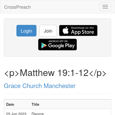
CrossPreach
Toggl
naviga
Login
Join
<p>Matthew 19:1-12</p>
Grace Church Manchester
Date
Title
25 Jun 2023
Divorce