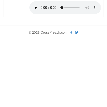
© 2026 CrossPreach.com