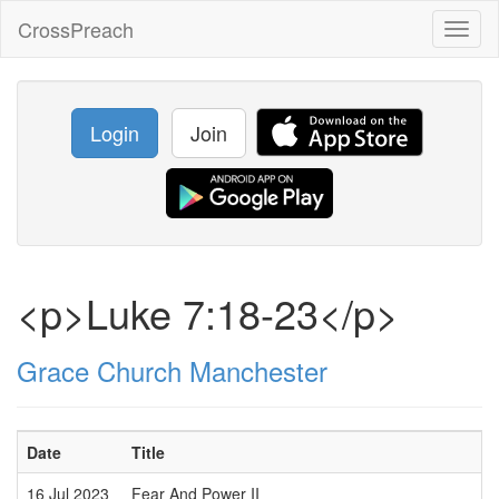
CrossPreach
Toggl
naviga
Login
Join
<p>Luke 7:18-23</p>
Grace Church Manchester
Date
Title
S
16 Jul 2023
Fear And Power II
D