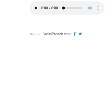
© 2026 CrossPreach.com