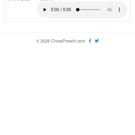
© 2026 CrossPreach.com