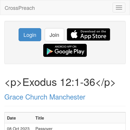
CrossPreach
Toggl
naviga
Login
Join
<p>Exodus 12:1-36</p>
Grace Church Manchester
Date
Title
08 Oct 2023
Passover