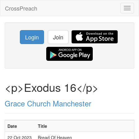
CrossPreach
Toggl
naviga
Login
Join
<p>Exodus 16</p>
Grace Church Manchester
Date
Title
22 Oct 2023
Bread Of Heaven