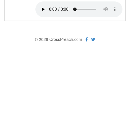
© 2026 CrossPreach.com