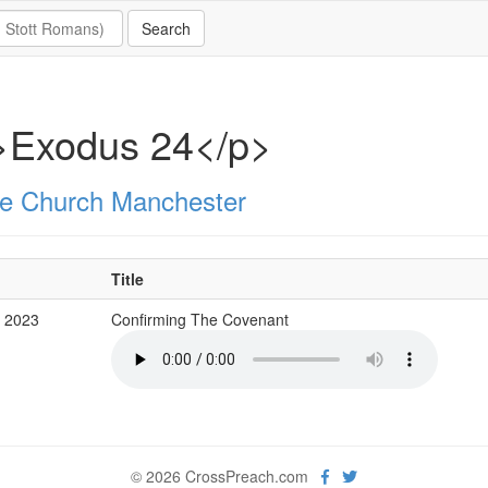
>Exodus 24</p>
e Church Manchester
Title
v 2023
Confirming The Covenant
© 2026 CrossPreach.com