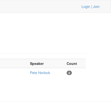
Login
|
Join
Speaker
Count
Pete Horlock
2