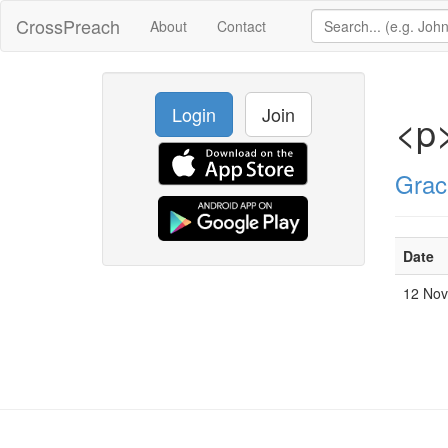
CrossPreach
About
Contact
Login
Join
<p
Grac
Date
12 No