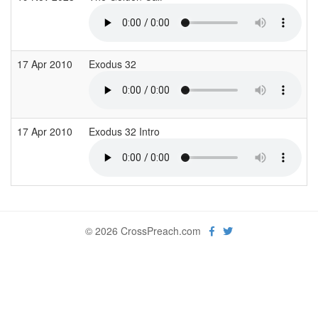
17 Apr 2010
Exodus 32
17 Apr 2010
Exodus 32 Intro
© 2026 CrossPreach.com