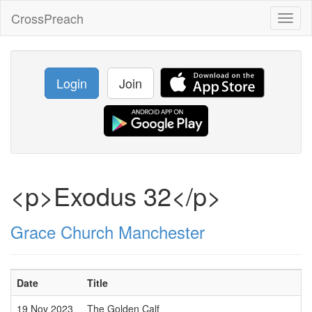
CrossPreach
Toggl
naviga
Login
Join
<p>Exodus 32</p>
Grace Church Manchester
Date
Title
19 Nov 2023
The Golden Calf