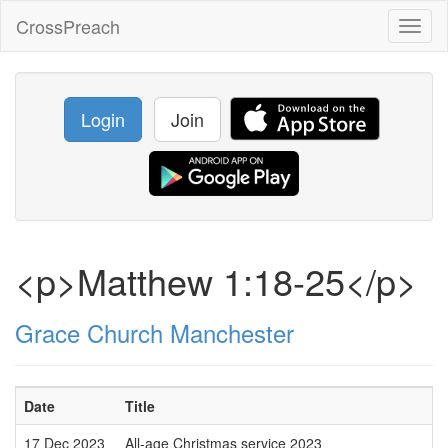
CrossPreach
Toggl
naviga
Login
Join
<p>Matthew 1:18-25</p>
Grace Church Manchester
Date
Title
17 Dec 2023
All-age Christmas service 2023