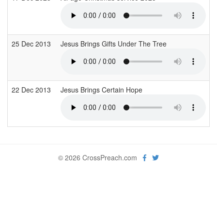
25 Dec 2013
Jesus Brings Gifts Under The Tree
22 Dec 2013
Jesus Brings Certain Hope
© 2026 CrossPreach.com