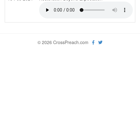
© 2026 CrossPreach.com