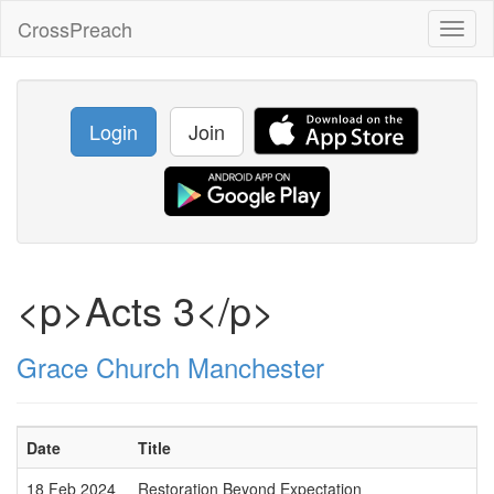
CrossPreach
Toggl
naviga
Login
Join
<p>Acts 3</p>
Grace Church Manchester
Date
Title
18 Feb 2024
Restoration Beyond Expectation