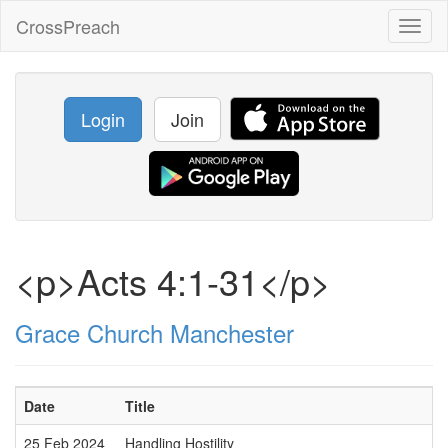
CrossPreach
Toggl
naviga
Login
Join
<p>Acts 4:1-31</p>
Grace Church Manchester
Date
Title
25 Feb 2024
Handling Hostility