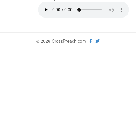
© 2026 CrossPreach.com