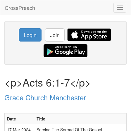
CrossPreach
Toggl
naviga
Login
Join
<p>Acts 6:1-7</p>
Grace Church Manchester
Date
Title
17 Mar 2024
Serving The Spread Of The Gospel