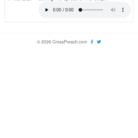
© 2026 CrossPreach.com