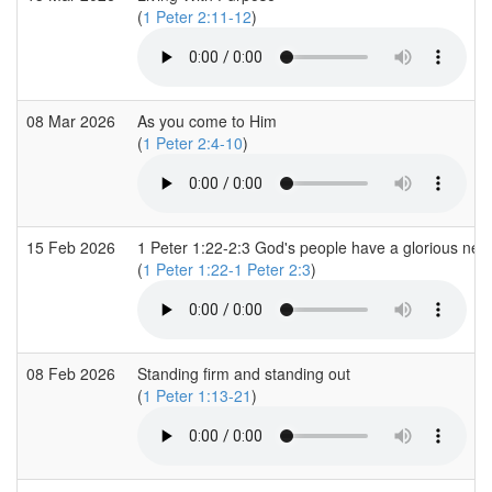
(
1 Peter 2:11-12
)
08 Mar 2026
As you come to Him
(
1 Peter 2:4-10
)
15 Feb 2026
1 Peter 1:22-2:3 God's people have a glorious new 
(
1 Peter 1:22-1 Peter 2:3
)
08 Feb 2026
Standing firm and standing out
(
1 Peter 1:13-21
)