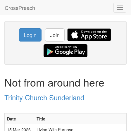
CrossPreach
Toggl
naviga
Login
Join
Not from around here
Trinity Church Sunderland
Date
Title
15 Mar 2026
Living With Purpose