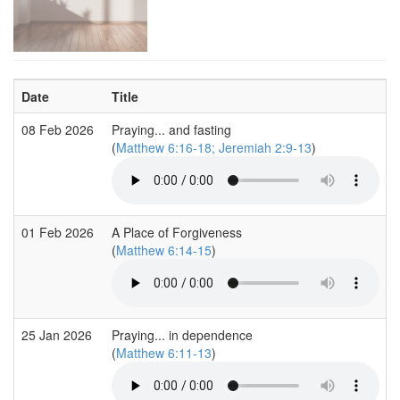
Date
Title
08 Feb 2026
Praying... and fasting
(
Matthew 6:16-18; Jeremiah 2:9-13
)
01 Feb 2026
A Place of Forgiveness
(
Matthew 6:14-15
)
25 Jan 2026
Praying... in dependence
(
Matthew 6:11-13
)