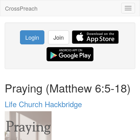
CrossPreach
Toggl
naviga
Login
Join
Praying (Matthew 6:5-18)
Life Church Hackbridge