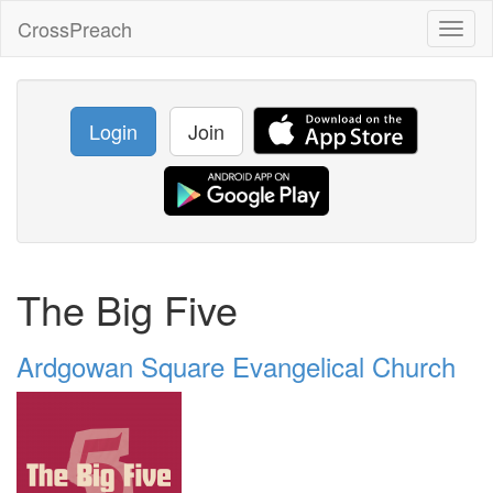
CrossPreach
Toggl
naviga
Login
Join
The Big Five
Ardgowan Square Evangelical Church