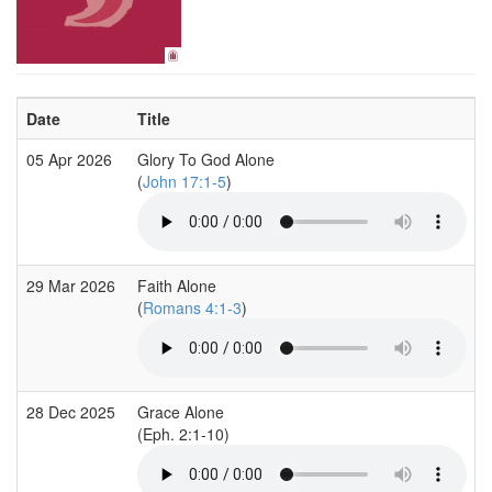
Date
Title
05 Apr 2026
Glory To God Alone
(
John 17:1-5
)
29 Mar 2026
Faith Alone
(
Romans 4:1-3
)
28 Dec 2025
Grace Alone
(Eph. 2:1-10)