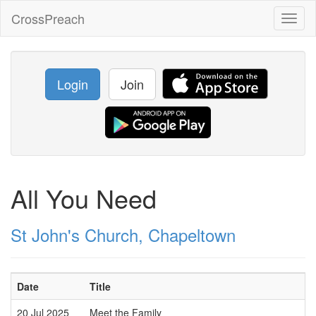
CrossPreach
Toggl
naviga
Login
Join
All You Need
St John's Church, Chapeltown
Date
Title
20 Jul 2025
Meet the Family