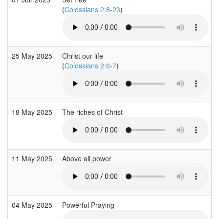
(
Colossians 2:8-23
)
25 May 2025
Christ our life
(
Colossians 2:6-7
)
18 May 2025
The riches of Christ
11 May 2025
Above all power
04 May 2025
Powerful Praying