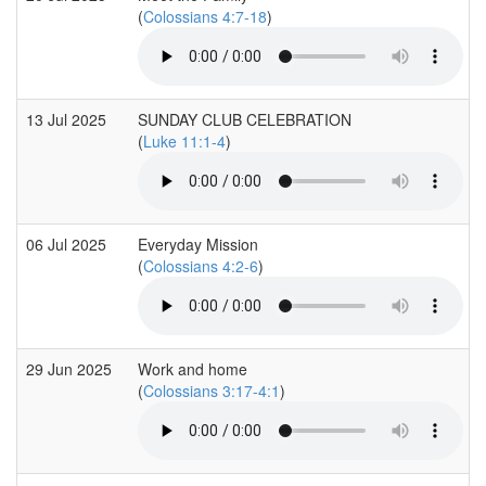
(
Colossians 4:7-18
)
13 Jul 2025
SUNDAY CLUB CELEBRATION
(
Luke 11:1-4
)
06 Jul 2025
Everyday Mission
(
Colossians 4:2-6
)
29 Jun 2025
Work and home
(
Colossians 3:17-4:1
)