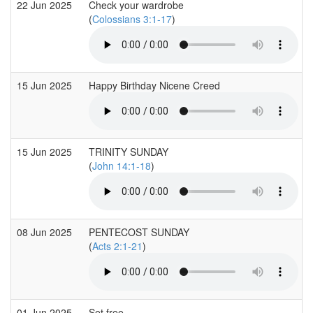
22 Jun 2025
Check your wardrobe
(
Colossians 3:1-17
)
15 Jun 2025
Happy Birthday Nicene Creed
15 Jun 2025
TRINITY SUNDAY
(
John 14:1-18
)
08 Jun 2025
PENTECOST SUNDAY
(
Acts 2:1-21
)
01 Jun 2025
Set free