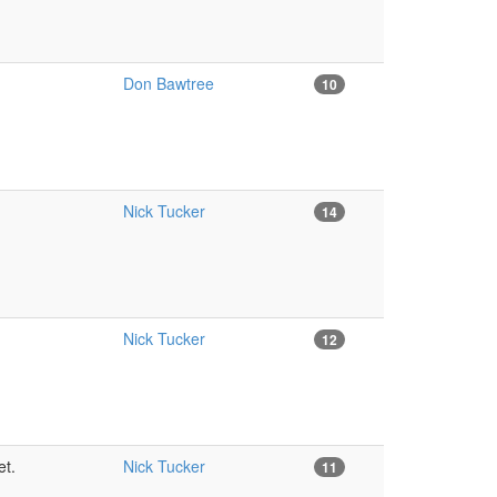
Don Bawtree
10
Nick Tucker
14
Nick Tucker
12
et.
Nick Tucker
11