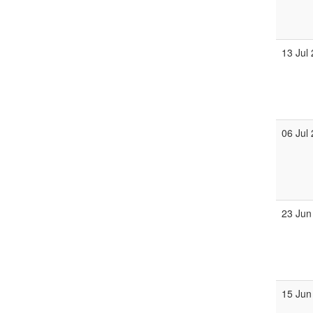
13 Jul
06 Jul
23 Jun
15 Jun