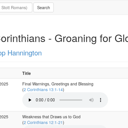
Corinthians - Groaning for Gl
op Hannington
Title
 2025
Final Warnings, Greetings and Blessing
(
2 Corinthians 13:1-14
)
 2025
Weakness that Draws us to God
(
2 Corinthians 12:1-21
)