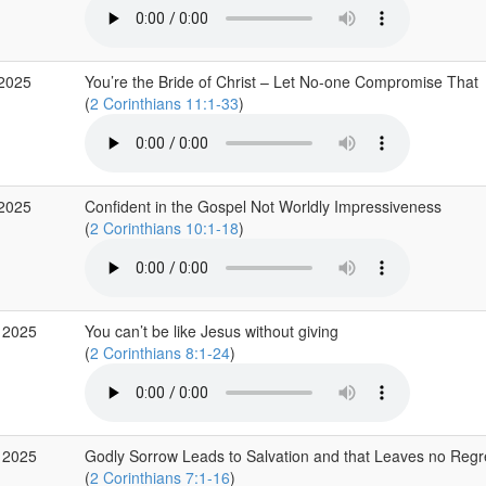
 2025
You’re the Bride of Christ – Let No-one Compromise That
(
2 Corinthians 11:1-33
)
 2025
Confident in the Gospel Not Worldly Impressiveness
(
2 Corinthians 10:1-18
)
 2025
You can’t be like Jesus without giving
(
2 Corinthians 8:1-24
)
 2025
Godly Sorrow Leads to Salvation and that Leaves no Regr
(
2 Corinthians 7:1-16
)