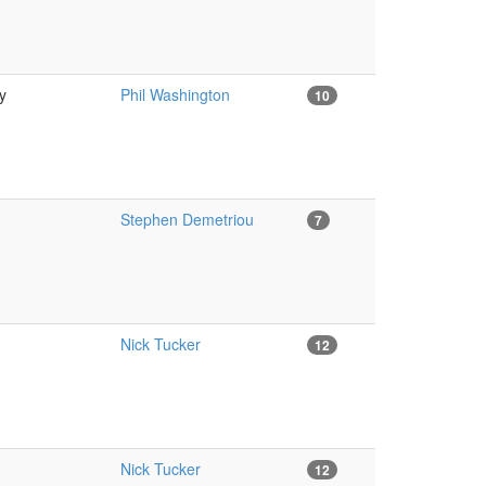
y
Phil Washington
10
Stephen Demetriou
7
Nick Tucker
12
Nick Tucker
12