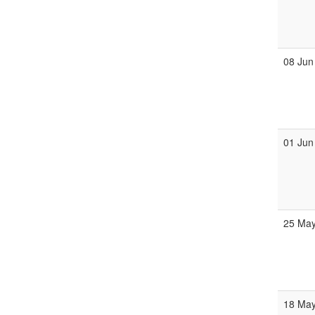
08 Jun
01 Jun
25 Ma
18 Ma