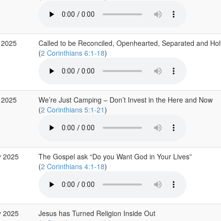
 2025
Called to be Reconciled, Openhearted, Separated and Hol
(
2 Corinthians 6:1-18
)
 2025
We’re Just Camping – Don’t Invest in the Here and Now
(
2 Corinthians 5:1-21
)
y 2025
The Gospel ask “Do you Want God in Your Lives”
(
2 Corinthians 4:1-18
)
y 2025
Jesus has Turned Religion Inside Out