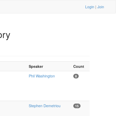
Login
|
Join
ory
Speaker
Count
Phil Washington
8
Stephen Demetriou
15