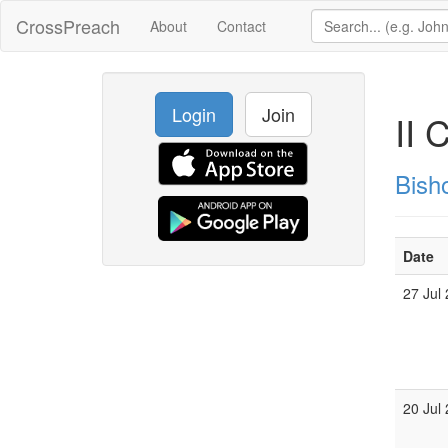
CrossPreach
About
Contact
Login
Join
II 
Bish
Date
27 Jul
20 Jul